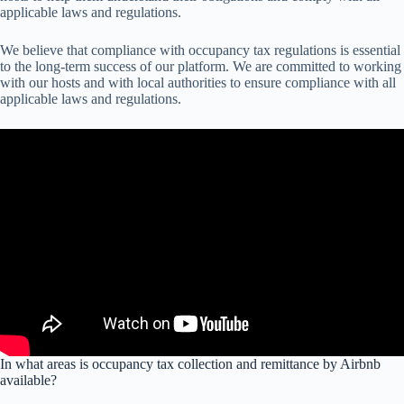
applicable laws and regulations.
We believe that compliance with occupancy tax regulations is essential
to the long-term success of our platform. We are committed to working
with our hosts and with local authorities to ensure compliance with all
applicable laws and regulations.
In what areas is occupancy tax collection and remittance by Airbnb
available?