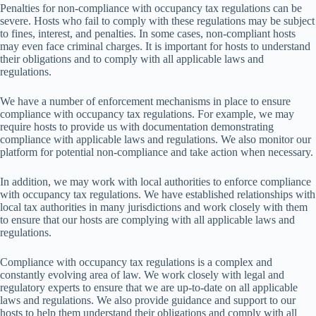
Pen
alties
f
or
non-
compliance
w
ith
occ
upancy
t
ax
reg
ulations
c
an
be
se
vere.
H
osts
w
ho
f
ail
to
co
mply
w
ith
t
hese
reg
ulations
m
ay
be
su
bject
to
fi
nes,
int
erest,
a
nd
pen
alties.
In
s
ome
ca
ses,
non-
compliant
h
osts
m
ay
e
ven
f
ace
cr
iminal
ch
arges.
It
is
imp
ortant
f
or
h
osts
to
und
erstand
t
heir
obl
igations
a
nd
to
co
mply
w
ith
a
ll
app
licable
l
aws
a
nd
regu
lations.
We have a number of enforcement mechanisms in place to ensure
compliance with occupancy tax regulations. For example, we may
require hosts to provide us with documentation demonstrating
compliance with applicable laws and regulations. We also monitor our
platform for potential non-compliance and take action when necessary.
In
add
ition,
we
m
ay
w
ork
w
ith
l
ocal
aut
horities
to
en
force
com
pliance
w
ith
occ
upancy
t
ax
regu
lations.
We
h
ave
est
ablished
rela
tionships
w
ith
l
ocal
t
ax
aut
horities
in
m
any
juri
sdictions
a
nd
w
ork
cl
osely
w
ith
t
hem
to
en
sure
t
hat
o
ur
h
osts
a
re
com
plying
w
ith
a
ll
app
licable
l
aws
a
nd
regu
lations.
Compliance with occupancy tax regulations is a complex and
constantly evolving area of law. We work closely with legal and
regulatory experts to ensure that we are up-to-date on all applicable
laws and regulations. We also provide guidance and support to our
hosts to help them understand their obligations and comply with all