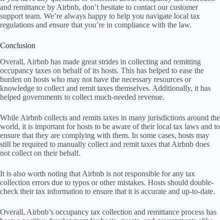
and remittance by Airbnb, don’t hesitate to contact our customer
support team. We’re always happy to help you navigate local tax
regulations and ensure that you’re in compliance with the law.
Conclusion
Overall, Airbnb has made great strides in collecting and remitting
occupancy taxes on behalf of its hosts. This has helped to ease the
burden on hosts who may not have the necessary resources or
knowledge to collect and remit taxes themselves. Additionally, it has
helped governments to collect much-needed revenue.
While Airbnb collects and remits taxes in many jurisdictions around the
world, it is important for hosts to be aware of their local tax laws and to
ensure that they are complying with them. In some cases, hosts may
still be required to manually collect and remit taxes that Airbnb does
not collect on their behalf.
It is also worth noting that Airbnb is not responsible for any tax
collection errors due to typos or other mistakes. Hosts should double-
check their tax information to ensure that it is accurate and up-to-date.
Overall, Airbnb’s occupancy tax collection and remittance process has