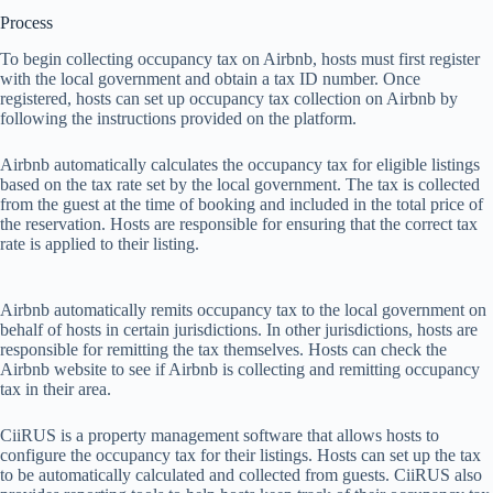
Process
To
b
egin
col
lecting
occ
upancy
t
ax
on
Ai
rbnb,
h
osts
m
ust
f
irst
re
gister
w
ith
t
he
l
ocal
gov
ernment
a
nd
ob
tain
a
t
ax
ID
nu
mber.
O
nce
reg
istered,
h
osts
c
an
s
et
up
occ
upancy
t
ax
col
lection
on
Ai
rbnb
by
fol
lowing
t
he
inst
ructions
pr
ovided
on
t
he
pla
tform.
Ai
rbnb
auto
matically
cal
culates
t
he
occ
upancy
t
ax
f
or
el
igible
li
stings
b
ased
on
t
he
t
ax
r
ate
s
et
by
t
he
l
ocal
gov
ernment.
T
he
t
ax
is
col
lected
f
rom
t
he
g
uest
at
t
he
t
ime
of
bo
oking
a
nd
in
cluded
in
t
he
t
otal
p
rice
of
t
he
rese
rvation.
H
osts
a
re
res
ponsible
f
or
en
suring
t
hat
t
he
co
rrect
t
ax
r
ate
is
ap
plied
to
t
heir
li
sting.
Ai
rbnb
auto
matically
re
mits
occ
upancy
t
ax
to
t
he
l
ocal
gov
ernment
on
be
half
of
h
osts
in
ce
rtain
juri
sdictions.
In
o
ther
juri
sdictions,
h
osts
a
re
res
ponsible
f
or
rem
itting
t
he
t
ax
the
mselves.
H
osts
c
an
c
heck
t
he
Ai
rbnb
we
bsite
to
s
ee
if
Ai
rbnb
is
col
lecting
a
nd
rem
itting
occ
upancy
t
ax
in
t
heir
a
rea.
Ci
iRUS
is
a
pr
operty
man
agement
so
ftware
t
hat
al
lows
h
osts
to
con
figure
t
he
occ
upancy
t
ax
f
or
t
heir
lis
tings.
H
osts
c
an
s
et
up
t
he
t
ax
to
be
auto
matically
cal
culated
a
nd
col
lected
f
rom
gu
ests.
Ci
iRUS
a
lso