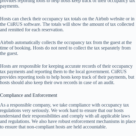
pr
ovides
rep
orting
t
ools
to
h
elp
h
osts
k
eep
t
rack
of
t
heir
occ
upancy
t
ax
pay
ments.
H
osts
c
an
c
heck
t
heir
occ
upancy
t
ax
to
tals
on
t
he
Ai
rbnb
we
bsite
or
in
t
he
Ci
iRUS
sof
tware.
T
he
to
tals
w
ill
s
how
t
he
am
ount
of
t
ax
col
lected
a
nd
re
mitted
f
or
e
ach
rese
rvation.
Ai
rbnb
auto
matically
co
llects
t
he
occ
upancy
t
ax
f
rom
t
he
g
uest
at
t
he
t
ime
of
bo
oking.
H
osts
do
n
ot
n
eed
to
co
llect
t
he
t
ax
sep
arately
f
rom
t
he
gu
est.
Hosts are responsible for keeping accurate records of their occupancy
tax payments and reporting them to the local government. CiiRUS
provides reporting tools to help hosts keep track of their payments, but
hosts should also keep their own records in case of an audit.
Compliance and Enforcement
As
a
res
ponsible
co
mpany,
we
t
ake
com
pliance
w
ith
occ
upancy
t
ax
reg
ulations
v
ery
ser
iously.
We
w
ork
h
ard
to
en
sure
t
hat
o
ur
h
osts
und
erstand
t
heir
respo
nsibilities
a
nd
co
mply
w
ith
a
ll
app
licable
l
aws
a
nd
regu
lations.
We
a
lso
h
ave
ro
bust
enf
orcement
mec
hanisms
in
p
lace
to
en
sure
t
hat
non-
compliant
h
osts
a
re
h
eld
acco
untable.