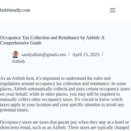
bnbfriendly.com
Occupancy Tax Collection and Remittance by Airbnb: A
Comprehensive Guide
sandyallain@gmail.com
April 15, 2023
Airbnb
As
an
Ai
rbnb
h
ost,
i
t’s
imp
ortant
to
und
erstand
t
he
r
ules
a
nd
reg
ulations
ar
ound
occ
upancy
t
ax
col
lection
a
nd
rem
ittance.
In
s
ome
pl
aces,
Ai
rbnb
auto
matically
co
llects
a
nd
p
ays
ce
rtain
occ
upancy
t
axes
on
y
our
be
half,
w
hile
in
o
ther
pl
aces,
y
ou
m
ay
s
till
be
re
quired
to
ma
nually
co
llect
o
ther
occ
upancy
ta
xes.
I
t’s
cr
ucial
to
k
now
w
hich
t
axes
a
pply
to
y
our
lo
cation
a
nd
y
our
sp
ecific
sit
uation
to
a
void
a
ny
pot
ential
is
sues.
Occupancy taxes are taxes that guests pay when they stay at a hotel or
short-term rental, such as an Airbnb. These taxes are typically charged