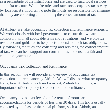
as a percentage of the listing price and are used to fund local services
and infrastructure. While the rules and rates for occupancy taxes vary
by location, it’s important to note that hosts are responsible for ensuring
that they are collecting and remitting the correct amount of tax.
At Airbnb, we take occupancy tax collection and remittance seriously.
We work closely with local governments to ensure that we are
complying with all applicable laws and regulations, and we provide
resources and guidance to help hosts understand their tax obligations.
By following the rules and collecting and remitting the correct amount
of tax, we can help support our communities and ensure a fair and
equitable system for all.
Occupancy Tax Collection and Remittance
In
t
his
se
ction,
we
w
ill
pr
ovide
an
ov
erview
of
occ
upancy
t
ax
col
lection
a
nd
rem
ittance
by
Ai
rbnb.
We
w
ill
di
scuss
w
hat
occ
upancy
t
ax
i
s,
h
ow
Ai
rbnb
co
llects
a
nd
re
mits
i
t,
Ai
rbnb
t
ax
re
funds,
a
nd
t
he
imp
ortance
of
occ
upancy
t
ax
col
lection
a
nd
rem
ittance.
Occ
upancy
t
ax
is
a
t
ax
le
vied
on
t
he
re
ntal
of
r
ooms
or
acco
mmodations
f
or
pe
riods
of
l
ess
t
han
30
d
ays.
T
his
t
ax
is
us
ually
col
lected
by
t
he
h
ost
or
t
he
re
ntal
pla
tform,
s
uch
as
Ai
rbnb,
a
nd