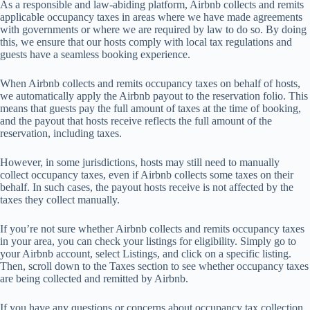
As
a
res
ponsible
a
nd
law
-abiding
pla
tform,
Ai
rbnb
co
llects
a
nd
re
mits
app
licable
occ
upancy
t
axes
in
a
reas
w
here
we
h
ave
m
ade
agr
eements
w
ith
gov
ernments
or
w
here
we
a
re
re
quired
by
l
aw
to
do
s
o.
By
d
oing
t
his,
we
en
sure
t
hat
o
ur
h
osts
co
mply
w
ith
l
ocal
t
ax
reg
ulations
a
nd
gu
ests
h
ave
a
se
amless
bo
oking
exp
erience.
When Airbnb collects and remits occupancy taxes on behalf of hosts,
we automatically apply the Airbnb payout to the reservation folio. This
means that guests pay the full amount of taxes at the time of booking,
and the payout that hosts receive reflects the full amount of the
reservation, including taxes.
Ho
wever,
in
s
ome
juri
sdictions,
h
osts
m
ay
s
till
n
eed
to
ma
nually
co
llect
occ
upancy
ta
xes,
e
ven
if
Ai
rbnb
co
llects
s
ome
t
axes
on
t
heir
be
half.
In
s
uch
ca
ses,
t
he
pa
yout
h
osts
re
ceive
is
n
ot
af
fected
by
t
he
t
axes
t
hey
co
llect
man
ually.
If you’re not sure whether Airbnb collects and remits occupancy taxes
in your area, you can check your listings for eligibility. Simply go to
your Airbnb account, select Listings, and click on a specific listing.
Then, scroll down to the Taxes section to see whether occupancy taxes
are being collected and remitted by Airbnb.
If you have any questions or concerns about occupancy tax collection