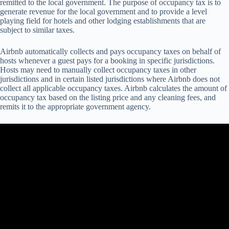
re
mitted
to
t
he
l
ocal
gov
ernment.
T
he
pu
rpose
of
occ
upancy
t
ax
is
to
ge
nerate
re
venue
f
or
t
he
l
ocal
gov
ernment
a
nd
to
pr
ovide
a
l
evel
pl
aying
f
ield
f
or
ho
tels
a
nd
o
ther
lo
dging
esta
blishments
t
hat
a
re
su
bject
to
si
milar
ta
xes.
Airbnb automatically collects and pays occupancy taxes on behalf of
hosts whenever a guest pays for a booking in specific jurisdictions.
Hosts may need to manually collect occupancy taxes in other
jurisdictions and in certain listed jurisdictions where Airbnb does not
collect all applicable occupancy taxes. Airbnb calculates the amount of
occupancy tax based on the listing price and any cleaning fees, and
remits it to the appropriate government agency.