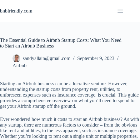
bnbfriendly.com
The Essential Guide to Airbnb Startup Costs: What You Need
to Start an Airbnb Business
sandyallain@gmail.com
September 9, 2023
Airbnb
Starting an Airbnb business can be a lucrative venture. However,
understanding the startup costs from property rent, utilities, to
unforeseen expenses such as insurance coverage, is crucial. This guide
provides a comprehensive overview on what you’ll need to spend to
get your Airbnb startup off the ground.
Ever wondered how much it costs to start an Airbnb business? As with
any startup, there are numerous factors to consider – from the obvious
like rent and utilities, to the less apparent, such as insurance coverage.
Whether you’re looking to rent out a single unit or multiple properties,