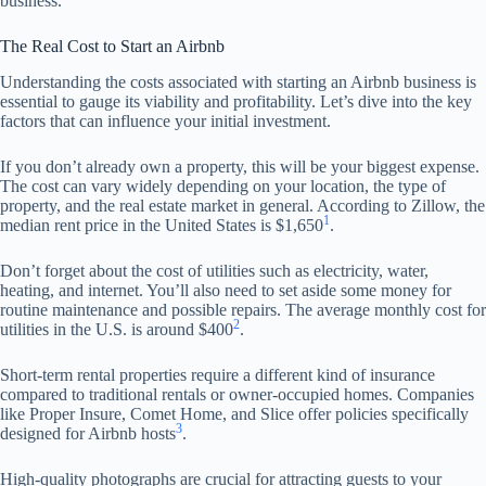
business.
The Real Cost to Start an Airbnb
Understanding the costs associated with starting an Airbnb business is
essential to gauge its viability and profitability. Let’s dive into the key
factors that can influence your initial investment.
If you don’t already own a property, this will be your biggest expense.
The cost can vary widely depending on your location, the type of
property, and the real estate market in general. According to Zillow, the
1
median rent price in the United States is $1,650
.
Don’t forget about the cost of utilities such as electricity, water,
heating, and internet. You’ll also need to set aside some money for
routine maintenance and possible repairs. The average monthly cost for
2
utilities in the U.S. is around $400
.
Short-term rental properties require a different kind of insurance
compared to traditional rentals or owner-occupied homes. Companies
like Proper Insure, Comet Home, and Slice offer policies specifically
3
designed for Airbnb hosts
.
High-quality photographs are crucial for attracting guests to your