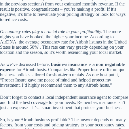
in the previous sections) from your estimated monthly revenue. If the
result is positive, congratulations – you’re making a profit! If it’s
negative, it’s time to reevaluate your pricing strategy or look for ways
to reduce costs.
Occupancy rates play a crucial role in your profitability
. The more
nights you have booked, the higher your income. According to
AirDNA, the average occupancy rate for Airbnb listings in the United
1
States is around 50%
. This rate can vary greatly depending on your
location and the season, so it’s worth researching your local market.
As we’ve discussed before,
business insurance is a non-negotiable
expense
for Airbnb hosts. Companies like Proper Insure offer unique
business policies tailored for short-term rentals. As one host put it,
“Proper Insure gave me peace of mind and helped protect my
investment. I’d highly recommend them to any Airbnb hosts.”
Don’t forget to contact a local independent insurance agent to compare
and find the best coverage for your needs. Remember, insurance isn’t
just an expense – it’s a smart investment that protects your business.
So, is your Airbnb business profitable? The answer depends on many
factors, from your costs and pricing strategy to your occupancy rates.