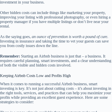
investment in your business.
Other hidden costs can include things like marketing your property,
improving your listing with professional photography, or even hiring a
property manager if you have multiple listings or don’t live near your
rental.
As the saying goes,
an ounce of prevention is worth a pound of cure.
Investing in insurance and taking the time to vet your guests can save
you from costly issues down the line.
Remember:
Starting an Airbnb business is just that – a business. It
requires careful planning, smart investments, and a clear understanding
of both the visible and hidden costs involved.
Keeping Airbnb Costs Low and Profits High
When it comes to running a successful Airbnb business, smart
investing is key. It’s not just about cutting costs – it’s about investing in
the right tools, services, and practices that can help you maximize your
profits while providing an excellent guest experience. Here are some
strategies to consider: