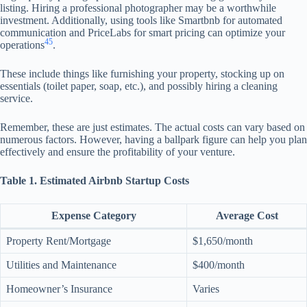
listing. Hiring a professional photographer may be a worthwhile
investment. Additionally, using tools like Smartbnb for automated
communication and PriceLabs for smart pricing can optimize your
4
5
operations
.
These include things like furnishing your property, stocking up on
essentials (toilet paper, soap, etc.), and possibly hiring a cleaning
service.
Remember, these are just estimates. The actual costs can vary based on
numerous factors. However, having a ballpark figure can help you plan
effectively and ensure the profitability of your venture.
Table 1. Estimated Airbnb Startup Costs
Expense Category
Average Cost
Property Rent/Mortgage
$1,650/month
Utilities and Maintenance
$400/month
Homeowner’s Insurance
Varies