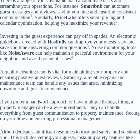
There is a range of tools available that can automate tasks and
streamline your operations. For instance,
Smartbnb
can automate
guest messages and reviews, saving you time and ensuring consistent
1
communication
. Similarly,
PriceLabs
offers smart pricing and
2
calendar optimization, helping you maximize your revenue
.
Investing in the guest experience can pay off in spades. An electronic
guidebook created with
Hostfully
can improve your guests’ stay and
3
save you time answering common questions
. Noise monitoring tools
like
NoiseAware
can help maintain a peaceful environment for your
4
neighbors and avoid potential issues
.
A quality cleaning team is vital for maintaining your property and
ensuring positive guest reviews. Similarly, a reliable repairs and
maintenance team can handle any issues that arise, minimizing
downtime and guest inconvenience.
If you prefer a hands-off approach or have multiple listings, hiring a
property manager can be a wise investment. They can handle
everything from guest communication to property maintenance, freeing
up your time and ensuring professional management.
Airbnb dedicates significant resources to trust and safety, and so should
you. This includes vetting your guests, installing safety features like