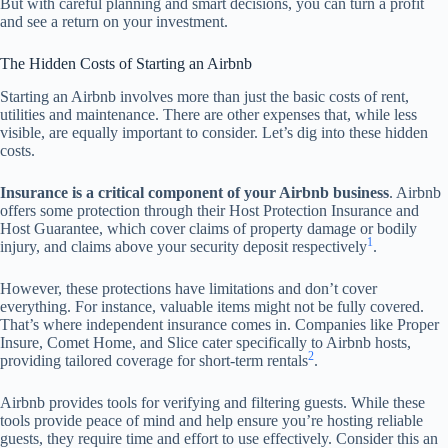
But with careful planning and smart decisions, you can turn a profit
and see a return on your investment.
The Hidden Costs of Starting an Airbnb
Starting an Airbnb involves more than just the basic costs of rent,
utilities and maintenance. There are other expenses that, while less
visible, are equally important to consider. Let’s dig into these hidden
costs.
Insurance is a critical component of your Airbnb business
. Airbnb
offers some protection through their Host Protection Insurance and
Host Guarantee, which cover claims of property damage or bodily
1
injury, and claims above your security deposit respectively
.
However, these protections have limitations and don’t cover
everything. For instance, valuable items might not be fully covered.
That’s where independent insurance comes in. Companies like Proper
Insure, Comet Home, and Slice cater specifically to Airbnb hosts,
2
providing tailored coverage for short-term rentals
.
Airbnb provides tools for verifying and filtering guests. While these
tools provide peace of mind and help ensure you’re hosting reliable
guests, they require time and effort to use effectively. Consider this an