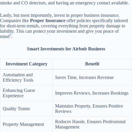
smoke and CO detectors, and having an emergency contact available.
Lastly, but most importantly, invest in proper business insurance.
Companies like
Proper Insurance
offer policies specifically tailored
for short-term rentals, covering everything from property damage to
liability. This can protect your investment and give you peace of
5
mind
.
Smart Investments for Airbnb Business
Investment Category
Benefit
Automation and
Saves Time, Increases Revenue
Efficiency Tools
Enhancing Guest
Improves Reviews, Increases Bookings
Experience
Maintains Property, Ensures Positive
Quality Teams
Reviews
Reduces Hassle, Ensures Professional
Property Management
Management