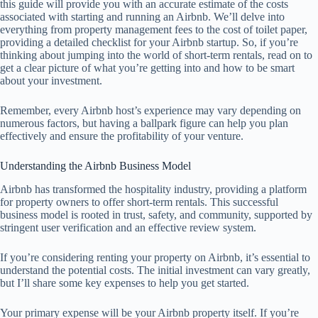
this guide will provide you with an accurate estimate of the costs
associated with starting and running an Airbnb. We’ll delve into
everything from property management fees to the cost of toilet paper,
providing a detailed checklist for your Airbnb startup. So, if you’re
thinking about jumping into the world of short-term rentals, read on to
get a clear picture of what you’re getting into and how to be smart
about your investment.
Remember, every Airbnb host’s experience may vary depending on
numerous factors, but having a ballpark figure can help you plan
effectively and ensure the profitability of your venture.
Understanding the Airbnb Business Model
Airbnb has transformed the hospitality industry, providing a platform
for property owners to offer short-term rentals. This successful
business model is rooted in trust, safety, and community, supported by
stringent user verification and an effective review system.
If you’re considering renting your property on Airbnb, it’s essential to
understand the potential costs. The initial investment can vary greatly,
but I’ll share some key expenses to help you get started.
Your primary expense will be your Airbnb property itself. If you’re