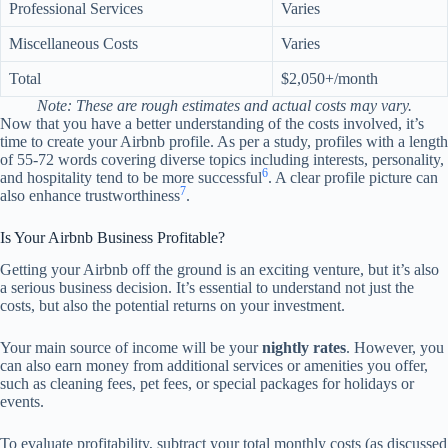
Professional Services
Varies
Miscellaneous Costs
Varies
Total
$2,050+/month
Note: These are rough estimates and actual costs may vary.
Now that you have a better understanding of the costs involved, it’s
time to create your Airbnb profile. As per a study, profiles with a length
of 55-72 words covering diverse topics including interests, personality,
6
and hospitality tend to be more successful
. A clear profile picture can
7
also enhance trustworthiness
.
Is Your Airbnb Business Profitable?
Getting your Airbnb off the ground is an exciting venture, but it’s also
a serious business decision. It’s essential to understand not just the
costs, but also the potential returns on your investment.
Your main source of income will be your
nightly rates
. However, you
can also earn money from additional services or amenities you offer,
such as cleaning fees, pet fees, or special packages for holidays or
events.
To evaluate profitability, subtract your total monthly costs (as discussed