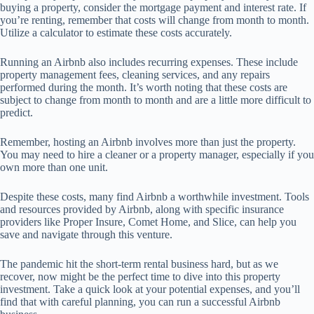
buying a property, consider the mortgage payment and interest rate. If
you’re renting, remember that costs will change from month to month.
Utilize a calculator to estimate these costs accurately.
Running an Airbnb also includes recurring expenses. These include
property management fees, cleaning services, and any repairs
performed during the month. It’s worth noting that these costs are
subject to change from month to month and are a little more difficult to
predict.
Remember, hosting an Airbnb involves more than just the property.
You may need to hire a cleaner or a property manager, especially if you
own more than one unit.
Despite these costs, many find Airbnb a worthwhile investment. Tools
and resources provided by Airbnb, along with specific insurance
providers like Proper Insure, Comet Home, and Slice, can help you
save and navigate through this venture.
The pandemic hit the short-term rental business hard, but as we
recover, now might be the perfect time to dive into this property
investment. Take a quick look at your potential expenses, and you’ll
find that with careful planning, you can run a successful Airbnb