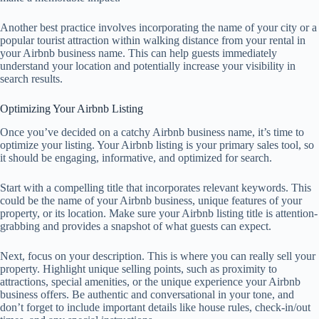
Another best practice involves incorporating the name of your city or a
popular tourist attraction within walking distance from your rental in
your Airbnb business name. This can help guests immediately
understand your location and potentially increase your visibility in
search results.
Optimizing Your Airbnb Listing
Once you’ve decided on a catchy Airbnb business name, it’s time to
optimize your listing. Your Airbnb listing is your primary sales tool, so
it should be engaging, informative, and optimized for search.
Start with a compelling title that incorporates relevant keywords. This
could be the name of your Airbnb business, unique features of your
property, or its location. Make sure your Airbnb listing title is attention-
grabbing and provides a snapshot of what guests can expect.
Next, focus on your description. This is where you can really sell your
property. Highlight unique selling points, such as proximity to
attractions, special amenities, or the unique experience your Airbnb
business offers. Be authentic and conversational in your tone, and
don’t forget to include important details like house rules, check-in/out