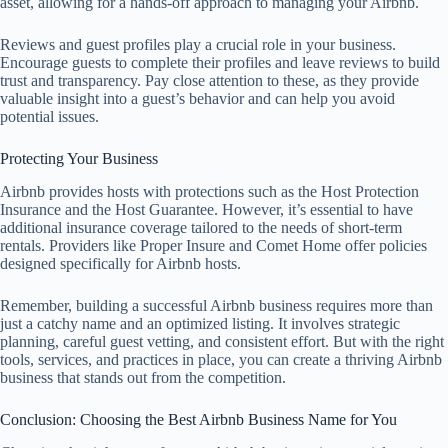
asset, allowing for a hands-off approach to managing your Airbnb.
Reviews and guest profiles play a crucial role in your business.
Encourage guests to complete their profiles and leave reviews to build
trust and transparency. Pay close attention to these, as they provide
valuable insight into a guest’s behavior and can help you avoid
potential issues.
Protecting Your Business
Airbnb provides hosts with protections such as the Host Protection
Insurance and the Host Guarantee. However, it’s essential to have
additional insurance coverage tailored to the needs of short-term
rentals. Providers like Proper Insure and Comet Home offer policies
designed specifically for Airbnb hosts.
Remember, building a successful Airbnb business requires more than
just a catchy name and an optimized listing. It involves strategic
planning, careful guest vetting, and consistent effort. But with the right
tools, services, and practices in place, you can create a thriving Airbnb
business that stands out from the competition.
Conclusion: Choosing the Best Airbnb Business Name for You