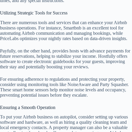
times, and any special instructions.
Utilizing Strategic Tools for Success
There are numerous tools and services that can enhance your Airbnb
business operations. For instance, Smartbnb is an excellent tool for
automating Airbnb communication and managing bookings, while
PriceLabs optimizes your nightly rates based on data-driven insights.
Payfully, on the other hand, provides hosts with advance payments for
future reservations, helping to stabilize your income. Hostfully offers
software to create electronic guidebooks for your guests, improving
their stay and potentially boosting your reviews.
For ensuring adherence to regulations and protecting your property,
consider using monitoring tools like NoiseAware and Party Squasher.
These smart home sensors help monitor noise levels and occupancy,
preventing potential issues before they escalate.
Ensuring a Smooth Operation
To put your Airbnb business on autopilot, consider setting up various
software and hardware, as well as hiring a quality cleaning team and
local emergency contacts. A property manager can also be a valuable