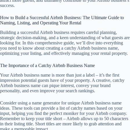
attract more guests, and ultimately contribute to your Airbnb business’s
success.
How to Build a Successful Airbnb Business: The Ultimate Guide to
Naming, Listing, and Operating Your Rental
Building a successful Airbnb business requires careful planning,
strategic decision-making, and a keen understanding of what guests are
looking for. In this comprehensive guide, we’ll dive into everything
you need to know about creating a catchy Airbnb business name,
optimizing your listing, and effectively managing your rental property.
The Importance of a Catchy Airbnb Business Name
Your Airbnb business name is more than just a label – it’s the first
impression potential guests have of your property. A creative, catchy
Airbnb business name can pique interest, convey your brand
personality, and even improve your search rankings.
Consider using a name generator for unique Airbnb business name
ideas. These tools can provide a list of catchy names based on your
input, helping you find the perfect moniker for your Airbnb company.
Remember to keep your title short – Airbnb allows up to 50 characters
in their listing title. Short titles are more likely to grab attention and
make a memorable impact.