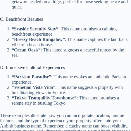
getaway nestled on a ridge, perfect for those seeking peace and
quiet.
C. Beachfront Beauties
“Seaside Serenity Stay”
: This name promises a calming
beachfront experience.
“Breezy Beach Bungalow”
: This name captures the laid-back
vibe of a beach house.
“Ocean Oasis”
: This name suggests a peaceful retreat by the
sea.
D. Immersive Cultural Experiences
“Parisian Paradise”
: This name evokes an authentic Parisian
experience.
“Venetian Vista Villa”
: This name suggests a property with
breathtaking views in Venice.
“Tokyo Tranquility Townhouse”
: This name promises a
serene stay in bustling Tokyo.
These examples illustrate how you can incorporate location, unique
features, and the type of experience your property offers into your
Airbnb business name. Remember, a catchy name can boost visibility,