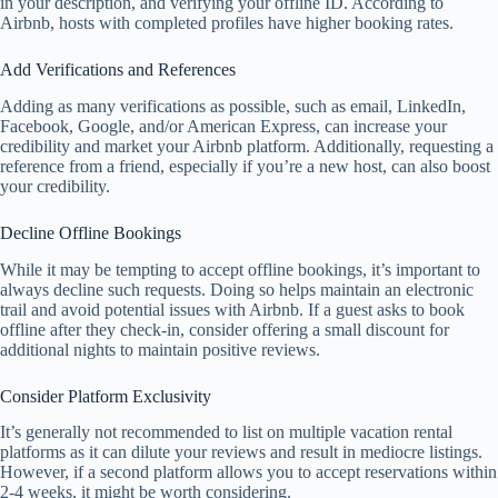
in your description, and verifying your offline ID. According to
Airbnb, hosts with completed profiles have higher booking rates.
Add Verifications and References
Adding as many verifications as possible, such as email, LinkedIn,
Facebook, Google, and/or American Express, can increase your
credibility and market your Airbnb platform. Additionally, requesting a
reference from a friend, especially if you’re a new host, can also boost
your credibility.
Decline Offline Bookings
While it may be tempting to accept offline bookings, it’s important to
always decline such requests. Doing so helps maintain an electronic
trail and avoid potential issues with Airbnb. If a guest asks to book
offline after they check-in, consider offering a small discount for
additional nights to maintain positive reviews.
Consider Platform Exclusivity
It’s generally not recommended to list on multiple vacation rental
platforms as it can dilute your reviews and result in mediocre listings.
However, if a second platform allows you to accept reservations within
2-4 weeks, it might be worth considering.