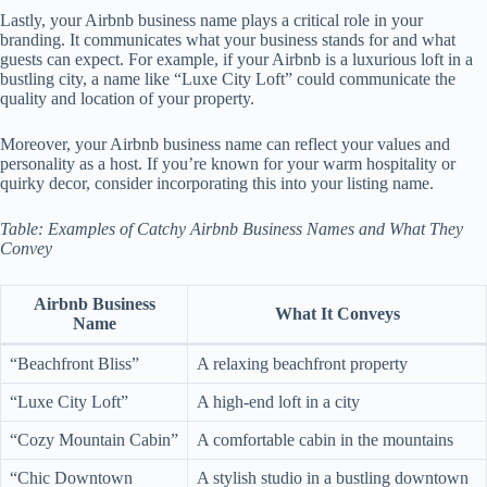
Lastly, your Airbnb business name plays a critical role in your
branding. It communicates what your business stands for and what
guests can expect. For example, if your Airbnb is a luxurious loft in a
bustling city, a name like “Luxe City Loft” could communicate the
quality and location of your property.
Moreover, your Airbnb business name can reflect your values and
personality as a host. If you’re known for your warm hospitality or
quirky decor, consider incorporating this into your listing name.
Table: Examples of Catchy Airbnb Business Names and What They
Convey
Airbnb Business
What It Conveys
Name
“Beachfront Bliss”
A relaxing beachfront property
“Luxe City Loft”
A high-end loft in a city
“Cozy Mountain Cabin”
A comfortable cabin in the mountains
“Chic Downtown
A stylish studio in a bustling downtown