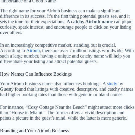
Importance of a Good Name
The right name for your Airbnb business can make a significant
difference in its success. It’s the first thing potential guests see, and it
sets the tone for their expectations.
A catchy Airbnb name
can pique
curiosity, spark interest, and encourage people to click on your listing
over others.
In an increasingly competitive market, standing out is crucial.
According to
Airbnb
, there are over 7 million listings worldwide. With
such a large number, having a unique and catchy name will help you
differentiate your listing and attract potential guests.
How Names Can Influence Bookings
Your Airbnb business name also influences bookings. A
study
by
Guesty found that listings with creative, descriptive, and catchy names
had higher booking rates than those with generic or bland names.
For instance, “Cozy Cottage Near the Beach” might attract more clicks
than “House in Miami.” The former offers a vivid description and
paints a picture in the guest’s mind, while the latter is more generic.
Branding and Your Airbnb Business