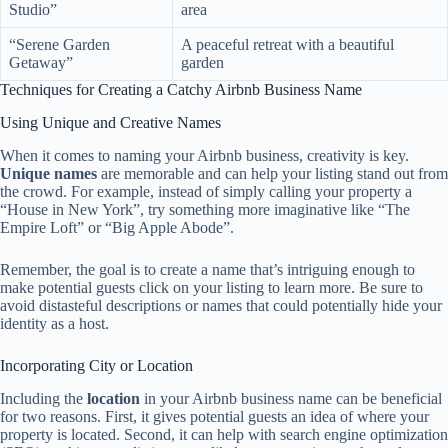
Studio”
area
“Serene Garden
A peaceful retreat with a beautiful
Getaway”
garden
Techniques for Creating a Catchy Airbnb Business Name
Using Unique and Creative Names
When it comes to naming your Airbnb business, creativity is key.
Unique names
are memorable and can help your listing stand out from
the crowd. For example, instead of simply calling your property a
“House in New York”, try something more imaginative like “The
Empire Loft” or “Big Apple Abode”.
Remember, the goal is to create a name that’s intriguing enough to
make potential guests click on your listing to learn more. Be sure to
avoid distasteful descriptions or names that could potentially hide your
identity as a host.
Incorporating City or Location
Including the
location
in your Airbnb business name can be beneficial
for two reasons. First, it gives potential guests an idea of where your
property is located. Second, it can help with search engine optimization