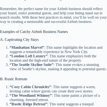
Remember, the perfect name for your Airbnb business should reflect
your brand, entice potential guests, and help your listing stand out in
search results. With these best practices in mind, you’ll be well on your
way to creating a memorable and successful Airbnb business.
Examples of Catchy Airbnb Business Names
A. Captivating City Stays
“Manhattan Marvel”
: This name highlights the location and
suggests a remarkable experience in New York City.
“London Loft Luxury”
: This name emphasizes both the
location and the high-end nature of the property.
“The Seattle Skyline Suite”
: This name evokes a stunning
view of Seattle’s skyline, making it appealing to potential guests.
B. Rustic Retreats
“Cozy Cabin Chronicles”
: This name suggests a warm,
inviting cabin where guests can create their own stories.
“The Woodland Whimsy”
: This name paints a picture of a
charming, forested retreat.
“Rustic Ridge Retreat”
: This name suggests a tranquil