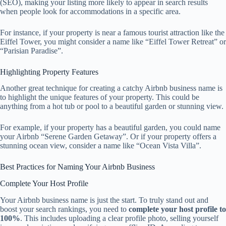
(SEO), making your listing more likely to appear in search results
when people look for accommodations in a specific area.
For instance, if your property is near a famous tourist attraction like the
Eiffel Tower, you might consider a name like “Eiffel Tower Retreat” or
“Parisian Paradise”.
Highlighting Property Features
Another great technique for creating a catchy Airbnb business name is
to highlight the unique features of your property. This could be
anything from a hot tub or pool to a beautiful garden or stunning view.
For example, if your property has a beautiful garden, you could name
your Airbnb “Serene Garden Getaway”. Or if your property offers a
stunning ocean view, consider a name like “Ocean Vista Villa”.
Best Practices for Naming Your Airbnb Business
Complete Your Host Profile
Your Airbnb business name is just the start. To truly stand out and
boost your search rankings, you need to
complete your host profile to
100%
. This includes uploading a clear profile photo, selling yourself