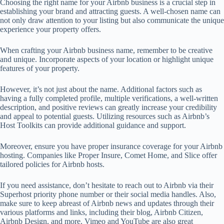
Choosing the right name for your Airbnb business is a crucial step in
establishing your brand and attracting guests. A well-chosen name can
not only draw attention to your listing but also communicate the unique
experience your property offers.
When crafting your Airbnb business name, remember to be creative
and unique. Incorporate aspects of your location or highlight unique
features of your property.
However, it’s not just about the name. Additional factors such as
having a fully completed profile, multiple verifications, a well-written
description, and positive reviews can greatly increase your credibility
and appeal to potential guests. Utilizing resources such as Airbnb’s
Host Toolkits can provide additional guidance and support.
Moreover, ensure you have proper insurance coverage for your Airbnb
hosting. Companies like Proper Insure, Comet Home, and Slice offer
tailored policies for Airbnb hosts.
If you need assistance, don’t hesitate to reach out to Airbnb via their
Superhost priority phone number or their social media handles. Also,
make sure to keep abreast of Airbnb news and updates through their
various platforms and links, including their blog, Airbnb Citizen,
Airbnb Design, and more. Vimeo and YouTube are also great