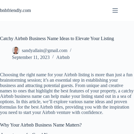
bnbfriendly.com
Catchy Airbnb Business Name Ideas to Elevate Your Listing
sandyallain@gmail.com
September 11, 2023
Airbnb
Choosing the right name for your Airbnb listing is more than just a fun
brainstorming session; it’s an essential step in establishing your
business and attracting potential guests. From unique and creative
names to ones that highlight the best features of your property, a catchy
Airbnb business name can help make your listing stand out in a sea of
options. In this article, we’ll explore various name ideas and proven
formulas for the best Airbnb titles, providing you with the inspiration
you need to start your Airbnb venture with confidence.
Why Your Airbnb Business Name Matters?