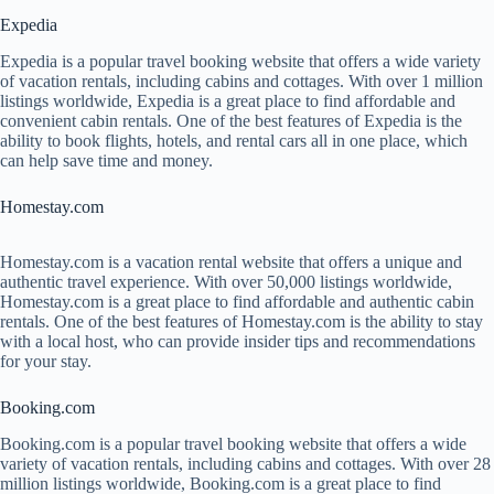
Expedia
Expedia is a popular travel booking website that offers a wide variety
of vacation rentals, including cabins and cottages. With over 1 million
listings worldwide, Expedia is a great place to find affordable and
convenient cabin rentals. One of the best features of Expedia is the
ability to book flights, hotels, and rental cars all in one place, which
can help save time and money.
Homestay.com
Homestay.com is a vacation rental website that offers a unique and
authentic travel experience. With over 50,000 listings worldwide,
Homestay.com is a great place to find affordable and authentic cabin
rentals. One of the best features of Homestay.com is the ability to stay
with a local host, who can provide insider tips and recommendations
for your stay.
Booking.com
Booking.com is a popular travel booking website that offers a wide
variety of vacation rentals, including cabins and cottages. With over 28
million listings worldwide, Booking.com is a great place to find