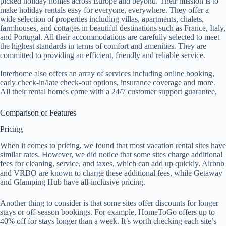
picked holiday homes across Europe and beyond. Their mission is to
make holiday rentals easy for everyone, everywhere. They offer a
wide selection of properties including villas, apartments, chalets,
farmhouses, and cottages in beautiful destinations such as France, Italy,
and Portugal. All their accommodations are carefully selected to meet
the highest standards in terms of comfort and amenities. They are
committed to providing an efficient, friendly and reliable service.
Interhome also offers an array of services including online booking,
early check-in/late check-out options, insurance coverage and more.
All their rental homes come with a 24/7 customer support guarantee,
Comparison of Features
Pricing
When it comes to pricing, we found that most vacation rental sites have
similar rates. However, we did notice that some sites charge additional
fees for cleaning, service, and taxes, which can add up quickly. Airbnb
and VRBO are known to charge these additional fees, while Getaway
and Glamping Hub have all-inclusive pricing.
Another thing to consider is that some sites offer discounts for longer
stays or off-season bookings. For example, HomeToGo offers up to
40% off for stays longer than a week. It’s worth checking each site’s