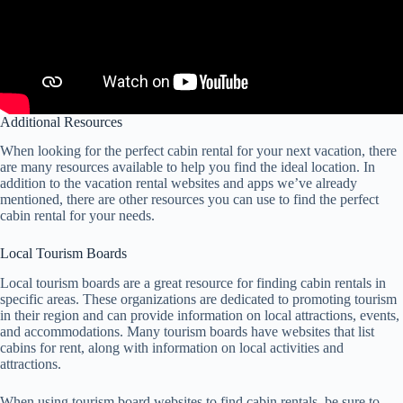
Additional Resources
When looking for the perfect cabin rental for your next vacation, there
are many resources available to help you find the ideal location. In
addition to the vacation rental websites and apps we’ve already
mentioned, there are other resources you can use to find the perfect
cabin rental for your needs.
Local Tourism Boards
Local tourism boards are a great resource for finding cabin rentals in
specific areas. These organizations are dedicated to promoting tourism
in their region and can provide information on local attractions, events,
and accommodations. Many tourism boards have websites that list
cabins for rent, along with information on local activities and
attractions.
When using tourism board websites to find cabin rentals, be sure to