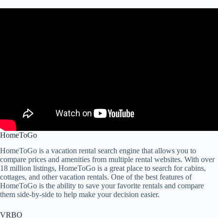
HomeToGo
HomeToGo is a vacation rental search engine that allows you to
compare prices and amenities from multiple rental websites. With over
18 million listings, HomeToGo is a great place to search for cabins,
cottages, and other vacation rentals. One of the best features of
HomeToGo is the ability to save your favorite rentals and compare
them side-by-side to help make your decision easier.
VRBO