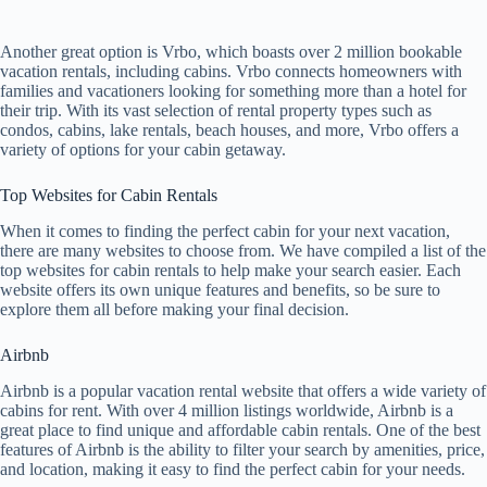
Another great option is Vrbo, which boasts over 2 million bookable
vacation rentals, including cabins. Vrbo connects homeowners with
families and vacationers looking for something more than a hotel for
their trip. With its vast selection of rental property types such as
condos, cabins, lake rentals, beach houses, and more, Vrbo offers a
variety of options for your cabin getaway.
Top Websites for Cabin Rentals
When it comes to finding the perfect cabin for your next vacation,
there are many websites to choose from. We have compiled a list of the
top websites for cabin rentals to help make your search easier. Each
website offers its own unique features and benefits, so be sure to
explore them all before making your final decision.
Airbnb
Airbnb is a popular vacation rental website that offers a wide variety of
cabins for rent. With over 4 million listings worldwide, Airbnb is a
great place to find unique and affordable cabin rentals. One of the best
features of Airbnb is the ability to filter your search by amenities, price,
and location, making it easy to find the perfect cabin for your needs.