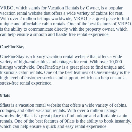
VRBO, which stands for Vacation Rentals by Owner, is a popular
vacation rental website that offers a wide variety of cabins for rent.
With over 2 million listings worldwide, VRBO is a great place to find
unique and affordable cabin rentals. One of the best features of VRBO
is the ability to communicate directly with the property owner, which
can help ensure a smooth and hassle-free rental experience.
OneFineStay
OneFineStay is a luxury vacation rental website that offers a wide
variety of high-end cabins and cottages for rent. With over 10,000
listings worldwide, OneFineStay is a great place to find unique and
luxurious cabin rentals. One of the best features of OneFineStay is the
high level of customer service and support, which can help ensure a
stress-free rental experience.
9flats
9flats is a vacation rental website that offers a wide variety of cabins,
cottages, and other vacation rentals. With over 6 million listings
worldwide, 9flats is a great place to find unique and affordable cabin
rentals. One of the best features of 9flats is the ability to book instantly,
which can help ensure a quick and easy rental experience.