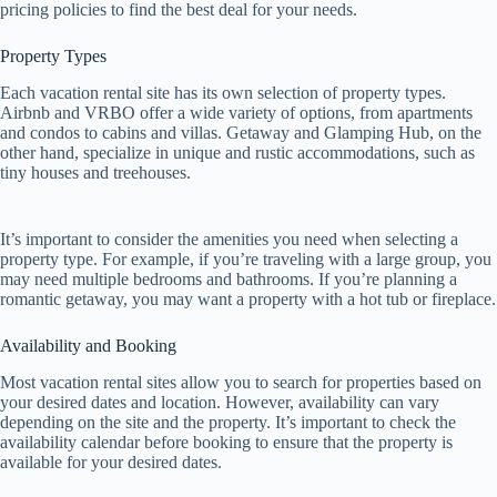
pricing policies to find the best deal for your needs.
Property Types
Each vacation rental site has its own selection of property types.
Airbnb and VRBO offer a wide variety of options, from apartments
and condos to cabins and villas. Getaway and Glamping Hub, on the
other hand, specialize in unique and rustic accommodations, such as
tiny houses and treehouses.
It’s important to consider the amenities you need when selecting a
property type. For example, if you’re traveling with a large group, you
may need multiple bedrooms and bathrooms. If you’re planning a
romantic getaway, you may want a property with a hot tub or fireplace.
Availability and Booking
Most vacation rental sites allow you to search for properties based on
your desired dates and location. However, availability can vary
depending on the site and the property. It’s important to check the
availability calendar before booking to ensure that the property is
available for your desired dates.