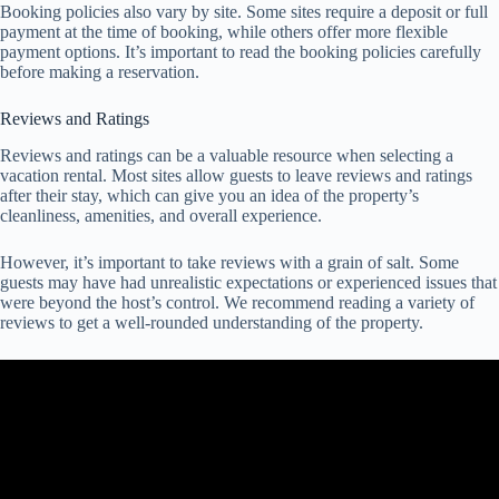
Booking policies also vary by site. Some sites require a deposit or full
payment at the time of booking, while others offer more flexible
payment options. It’s important to read the booking policies carefully
before making a reservation.
Reviews and Ratings
Reviews and ratings can be a valuable resource when selecting a
vacation rental. Most sites allow guests to leave reviews and ratings
after their stay, which can give you an idea of the property’s
cleanliness, amenities, and overall experience.
However, it’s important to take reviews with a grain of salt. Some
guests may have had unrealistic expectations or experienced issues that
were beyond the host’s control. We recommend reading a variety of
reviews to get a well-rounded understanding of the property.