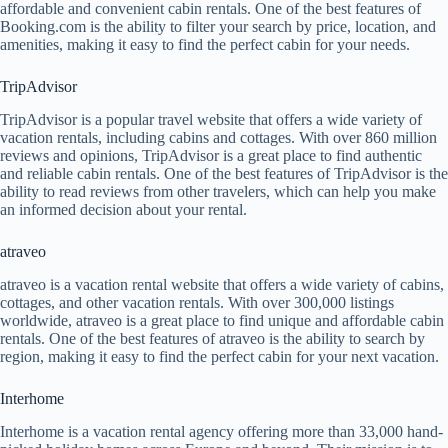
affordable and convenient cabin rentals. One of the best features of
Booking.com is the ability to filter your search by price, location, and
amenities, making it easy to find the perfect cabin for your needs.
TripAdvisor
TripAdvisor is a popular travel website that offers a wide variety of
vacation rentals, including cabins and cottages. With over 860 million
reviews and opinions, TripAdvisor is a great place to find authentic
and reliable cabin rentals. One of the best features of TripAdvisor is the
ability to read reviews from other travelers, which can help you make
an informed decision about your rental.
atraveo
atraveo is a vacation rental website that offers a wide variety of cabins,
cottages, and other vacation rentals. With over 300,000 listings
worldwide, atraveo is a great place to find unique and affordable cabin
rentals. One of the best features of atraveo is the ability to search by
region, making it easy to find the perfect cabin for your next vacation.
Interhome
Interhome is a vacation rental agency offering more than 33,000 hand-