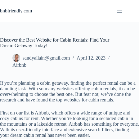
bnbfriendly.com
Discover the Best Website for Cabin Rentals: Find Your
Dream Getaway Today!
sandyallain@gmail.com
April 12, 2023
Airbnb
If you’re planning a cabin getaway, finding the perfect rental can be a
daunting task. With so many websites offering cabin rentals, it can be
overwhelming to choose the best one. But fear not, we’ve done the
research and have found the top websites for cabin rentals.
First on our list is Airbnb, which offers a wide range of unique and
cozy cabins for rent. Whether you’re looking for a secluded cabin in
the mountains or a lakeside retreat, Airbnb has something for everyone.
With its user-friendly interface and extensive search filters, finding
your dream cabin rental has never been easier.