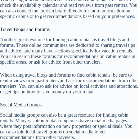
check the availability calendar and read reviews from past renters. You
can also contact the tourism board directly for more information on
specific cabins or to get recommendations based on your preferences.
Travel Blogs and Forums
Another great resource for finding cabin rentals is travel blogs and
forums. These online communities are dedicated to sharing travel tips
and advice, and many have sections specifically for vacation rentals.
You can search these forums for recommendations on cabin rentals in
specific areas, or ask for advice from other travelers.
When using travel blogs and forums to find cabin rentals, be sure to
read reviews from past renters and ask for recommendations from other
travelers. You can also ask for advice on local activities and attractions,
or get tips on how to save money on your rental.
Social Media Groups
Social media groups can also be a great resource for finding cabin
rentals. Many vacation rental companies have social media pages
where they post information on new properties or special deals. You
can also join local travel groups on social media to get
recommendations from other travelers.