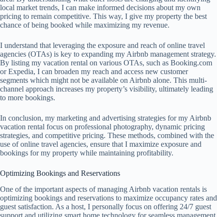
local market trends, I can make informed decisions about my own
pricing to remain competitive. This way, I give my property the best
chance of being booked while maximizing my revenue.
I understand that leveraging the exposure and reach of online travel
agencies (OTAs) is key to expanding my Airbnb management strategy.
By listing my vacation rental on various OTAs, such as Booking.com
or Expedia, I can broaden my reach and access new customer
segments which might not be available on Airbnb alone. This multi-
channel approach increases my property’s visibility, ultimately leading
to more bookings.
In conclusion, my marketing and advertising strategies for my Airbnb
vacation rental focus on professional photography, dynamic pricing
strategies, and competitive pricing. These methods, combined with the
use of online travel agencies, ensure that I maximize exposure and
bookings for my property while maintaining profitability.
Optimizing Bookings and Reservations
One of the important aspects of managing Airbnb vacation rentals is
optimizing bookings and reservations to maximize occupancy rates and
guest satisfaction. As a host, I personally focus on offering 24/7 guest
support and utilizing smart home technology for seamless management