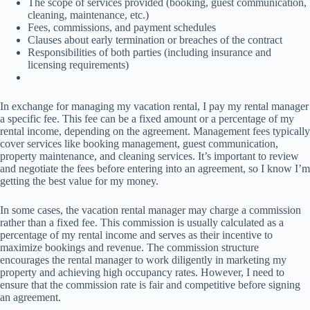
The scope of services provided (booking, guest communication,
cleaning, maintenance, etc.)
Fees, commissions, and payment schedules
Clauses about early termination or breaches of the contract
Responsibilities of both parties (including insurance and
licensing requirements)
In exchange for managing my vacation rental, I pay my rental manager
a specific fee. This fee can be a fixed amount or a percentage of my
rental income, depending on the agreement. Management fees typically
cover services like booking management, guest communication,
property maintenance, and cleaning services. It’s important to review
and negotiate the fees before entering into an agreement, so I know I’m
getting the best value for my money.
In some cases, the vacation rental manager may charge a commission
rather than a fixed fee. This commission is usually calculated as a
percentage of my rental income and serves as their incentive to
maximize bookings and revenue. The commission structure
encourages the rental manager to work diligently in marketing my
property and achieving high occupancy rates. However, I need to
ensure that the commission rate is fair and competitive before signing
an agreement.