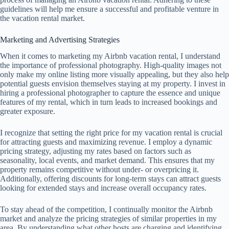
guidelines will help me ensure a successful and profitable venture in
the vacation rental market.
Marketing and Advertising Strategies
When it comes to marketing my Airbnb vacation rental, I understand
the importance of professional photography. High-quality images not
only make my online listing more visually appealing, but they also help
potential guests envision themselves staying at my property. I invest in
hiring a professional photographer to capture the essence and unique
features of my rental, which in turn leads to increased bookings and
greater exposure.
I recognize that setting the right price for my vacation rental is crucial
for attracting guests and maximizing revenue. I employ a dynamic
pricing strategy, adjusting my rates based on factors such as
seasonality, local events, and market demand. This ensures that my
property remains competitive without under- or overpricing it.
Additionally, offering discounts for long-term stays can attract guests
looking for extended stays and increase overall occupancy rates.
To stay ahead of the competition, I continually monitor the Airbnb
market and analyze the pricing strategies of similar properties in my
area. By understanding what other hosts are charging and identifying