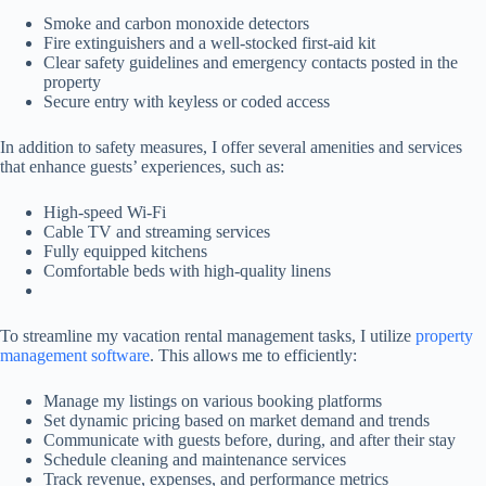
Smoke and carbon monoxide detectors
Fire extinguishers and a well-stocked first-aid kit
Clear safety guidelines and emergency contacts posted in the
property
Secure entry with keyless or coded access
In addition to safety measures, I offer several amenities and services
that enhance guests’ experiences, such as:
High-speed Wi-Fi
Cable TV and streaming services
Fully equipped kitchens
Comfortable beds with high-quality linens
To streamline my vacation rental management tasks, I utilize
property
management software
. This allows me to efficiently:
Manage my listings on various booking platforms
Set dynamic pricing based on market demand and trends
Communicate with guests before, during, and after their stay
Schedule cleaning and maintenance services
Track revenue, expenses, and performance metrics