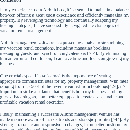
Conclusion
In my experience as an Airbnb host, it’s essential to maintain a balance
between offering a great guest experience and efficiently managing my
property. By leveraging technology and continually adapting my
hosting strategies, I have successfully navigated the challenges of
vacation rental management.
Airbnb management software has proven invaluable in streamlining
my vacation rental operations, including managing bookings,
messaging guests, and synchronizing calendars [^1^]. By eliminating
human errors and confusion, I can save time and focus on growing my
business.
One crucial aspect I have learned is the importance of setting
appropriate commission rates for my property management. With rates
ranging from 15-50% of the revenue earned from bookings[^2^], it’s
important to strike a balance that benefits both my business and my
guests. By doing so, I am better equipped to create a sustainable and
profitable vacation rental operation.
Finally, maintaining a successful Airbnb management venture has
made me more aware of market trends and strategic priorities[^4^]. By
staying up-to-date and responsive to changes, I can better position my
property with the evolving preferences of Airbnb guests, ensuring