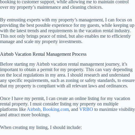
booking to customer support, while allowing me to maintain control
over my property’s maintenance and cleaning choices.
By entrusting experts with my property’s management, I can focus on
providing the best possible experience for my guests, while keeping up
with the latest trends and requirements in the vacation rental industry.
This not only brings peace of mind, but also enables me to efficiently
manage and scale my property investments.
Airbnb Vacation Rental Management Process
Before starting my Airbnb vacation rental management journey, it’s
important to obtain a permit for my property. This can vary depending
on the local regulations in my area. I should research and understand
any specific requirements, such as zoning or safety standards, to ensure
that my property is compliant with all relevant laws and ordinances.
Once I have my permit, I can create an online listing for my vacation
rental property. I must consider listing my property on multiple
platforms like
Airbnb
,
Booking.com
, and
VRBO
to maximize visibility
and attract more bookings.
When creating my listing, I should include: