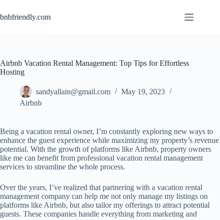
bnbfriendly.com
Airbnb Vacation Rental Management: Top Tips for Effortless
Hosting
sandyallain@gmail.com
May 19, 2023
Airbnb
Being a vacation rental owner, I’m constantly exploring new ways to
enhance the guest experience while maximizing my property’s revenue
potential. With the growth of platforms like Airbnb, property owners
like me can benefit from professional vacation rental management
services to streamline the whole process.
Over the years, I’ve realized that partnering with a vacation rental
management company can help me not only manage my listings on
platforms like Airbnb, but also tailor my offerings to attract potential
guests. These companies handle everything from marketing and