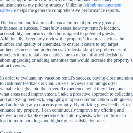
adjustments to my pricing strategy. Utilizing
Airbnb management
software
helps me generate comprehensive performance reports.
The location and features of a vacation rental property greatly
influence its success. I carefully assess how my rental’s location,
accessibility, and nearby attractions appeal to potential guests.
Additionally, I regularly review the property’s features, such as the
number and quality of amenities, to ensure it caters to my target
audience’s needs and preferences. Understanding the preferences of
travelers in my rental area enables me to make informed decisions
about upgrading or adding amenities that would increase the property’s
attractiveness.
In order to evaluate my vacation rental’s success, paying close attention
to customer feedback is vital. Guests’ reviews and ratings offer
valuable insights into their overall experience, what they liked, and
what areas need improvement. I take a proactive approach to collecting
and analyzing feedback, engaging in open communication with guests,
and addressing any concerns promptly. By utilizing guest feedback to
enhance my property, I can continuously improve my offering and
deliver a remarkable experience for future guests, which in turn can
lead to more bookings and higher guest satisfaction rates.