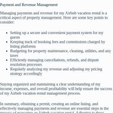
Payment and Revenue Management
Managing payments and revenue for my Airbnb vacation rental is a
critical aspect of property management. Here are some key points to
consider:
Setting up a secure and convenient payment system for my
guests
Keeping track of booking fees and commissions charged by
listing platforms
Budgeting for property maintenance, cleaning, utilities, and any
taxes
Efficiently managing cancellations, refunds, and dispute
resolution processes
Regularly analyzing my revenue and adjusting my pricing
strategy accordingly
Staying organized and maintaining a clear understanding of my
income, expenses, and overall profitability will help ensure the success
of my Airbnb vacation rental management process.
In summary, obtaining a permit, creating an online listing, and
effectively managing payments and revenue are essential steps in the
process of managing an Airbnb vacation rental. Adhering to these