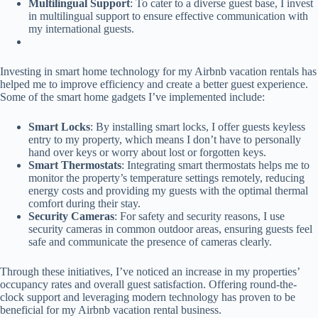
Multilingual Support
: To cater to a diverse guest base, I invest
in multilingual support to ensure effective communication with
my international guests.
Investing in smart home technology for my Airbnb vacation rentals has
helped me to improve efficiency and create a better guest experience.
Some of the smart home gadgets I’ve implemented include:
Smart Locks
: By installing smart locks, I offer guests keyless
entry to my property, which means I don’t have to personally
hand over keys or worry about lost or forgotten keys.
Smart Thermostats
: Integrating smart thermostats helps me to
monitor the property’s temperature settings remotely, reducing
energy costs and providing my guests with the optimal thermal
comfort during their stay.
Security Cameras
: For safety and security reasons, I use
security cameras in common outdoor areas, ensuring guests feel
safe and communicate the presence of cameras clearly.
Through these initiatives, I’ve noticed an increase in my properties’
occupancy rates and overall guest satisfaction. Offering round-the-
clock support and leveraging modern technology has proven to be
beneficial for my Airbnb vacation rental business.