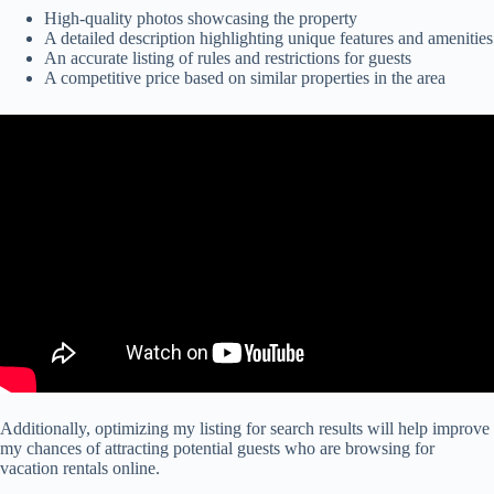
High-quality photos showcasing the property
A detailed description highlighting unique features and amenities
An accurate listing of rules and restrictions for guests
A competitive price based on similar properties in the area
Additionally, optimizing my listing for search results will help improve
my chances of attracting potential guests who are browsing for
vacation rentals online.