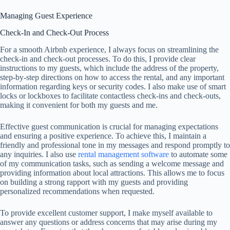
Managing Guest Experience
Check-In and Check-Out Process
For a smooth Airbnb experience, I always focus on streamlining the
check-in and check-out processes. To do this, I provide clear
instructions to my guests, which include the address of the property,
step-by-step directions on how to access the rental, and any important
information regarding keys or security codes. I also make use of smart
locks or lockboxes to facilitate contactless check-ins and check-outs,
making it convenient for both my guests and me.
Effective guest communication is crucial for managing expectations
and ensuring a positive experience. To achieve this, I maintain a
friendly and professional tone in my messages and respond promptly to
any inquiries. I also use
rental management software
to automate some
of my communication tasks, such as sending a welcome message and
providing information about local attractions. This allows me to focus
on building a strong rapport with my guests and providing
personalized recommendations when requested.
To provide excellent customer support, I make myself available to
answer any questions or address concerns that may arise during my