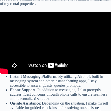
of my rental properties.
Instant Messaging Platform
: By utilizing Airbnb’s built-in
messaging system and other instant chatting apps, I stay
accessible to answer guests’ queries promptly.
Phone Support
: In addition to messaging, I also promptly
address guest concerns through phone calls to ensure seamless
and personalized support.
On-site Assistance
: Depending on the situation, I make myself
available for guided check-ins and resolving on-site issues.