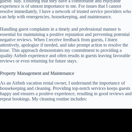
guests’ stay. Ensuring that they have a comfortable and enjoyable
experience is of utmost importance to me. For issues that I cannot
resolve immediately, I have a network of trusted service providers who
can help with emergencies, housekeeping, and maintenance.
Handling guest complaints in a timely and professional manner is
essential for maintaining a positive reputation and preventing potential
negative reviews. When I receive feedback from guests, I listen
attentively, apologize if needed, and take prompt action to resolve the
issue. This approach demonstrates my commitment to providing a
quality Airbnb experience and often results in guests leaving favorable
reviews or even returning for future stays.
Property Management and Maintenance
As an Airbnb vacation rental owner, I understand the importance of
housekeeping and cleaning. Providing top-notch services keeps guests
happy and ensures a positive experience, resulting in good reviews and
repeat bookings. My cleaning routine includes: