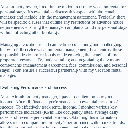
As a property owner, I require the option to use my vacation rental for
personal stays. It’s essential to discuss this aspect with the rental
manager and include it in the management agreement. Typically, there
will be specific clauses that outline any restrictions or advance notice
requirements, ensuring the manager can plan around my personal stays
without affecting other bookings.
Managing a vacation rental can be time-consuming and challenging,
but with full-service vacation rental management, I can entrust these
responsibilities to professionals while enjoying the benefits of my
property investment. By understanding and negotiating the various
components (management agreement, fees, commissions, and personal
stays), I can ensure a successful partnership with my vacation rental
manager.
Evaluating Performance and Success
As an Airbnb property manager, I pay close attention to my rental
income. After all, financial performance is an essential measure of
success. To effectively track rental income, I monitor various key
performance indicators (KPIs) like occupancy rates, average daily
rates, and revenue per available room. Obtaining this information
allows me to compare my property’s performance with market trends,
identify opportunities for improvement, and make necessary