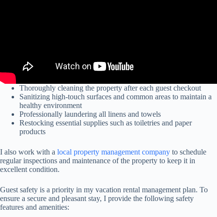
Thoroughly cleaning the property after each guest checkout
Sanitizing high-touch surfaces and common areas to maintain a
healthy environment
Professionally laundering all linens and towels
Restocking essential supplies such as toiletries and paper
products
I also work with a
local property management company
to schedule
regular inspections and maintenance of the property to keep it in
excellent condition.
Guest safety is a priority in my vacation rental management plan. To
ensure a secure and pleasant stay, I provide the following safety
features and amenities: