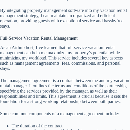
By integrating property management software into my vacation rental
management strategy, I can maintain an organized and efficient
operation, providing guests with exceptional service and hassle-free
stays.
Full-Service Vacation Rental Management
As an Airbnb host, I’ve learned that full-service vacation rental
management can help me maximize my property’s potential while
minimizing my workload. This service includes several key aspects
such as management agreements, fees, commissions, and personal
stays.
The management agreement is a contract between me and my vacation
rental manager. It outlines the terms and conditions of the partnership,
specifying the services provided by the manager, as well as their
responsibilities and limits. This agreement is crucial because it sets the
foundation for a strong working relationship between both parties.
Some common components of a management agreement include:
The duration of the contract