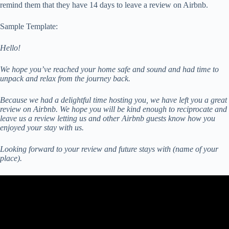
remind them that they have 14 days to leave a review on Airbnb.
Sample Template:
Hello!
We hope you’ve reached your home safe and sound and had time to
unpack and relax from the journey back.
Because we had a delightful time hosting you, we have left you a great
review on Airbnb. We hope you will be kind enough to reciprocate and
leave us a review letting us and other Airbnb guests know how you
enjoyed your stay with us.
Looking forward to your review and future stays with (name of your
place).