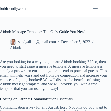
bnbfriendly.com
Airbnb Message Template: The Only Guide You Need
sandyallain@gmail.com
December 5, 2022
Airbnb
Are you looking for a way to get more Airbnb bookings? If so, then
you need to start using a message template! A message template is
simply a pre-written email that you can send to potential guests. This
email will help you stand out from the competition and increase your
chances of getting booked! We will discuss the benefits of using an
Airbnb message template, and we will provide you with a free
template that you can use right away!
Hosting on Airbnb: Communication Essentials
Communication is key for any Airbnb host. Not only do you want to