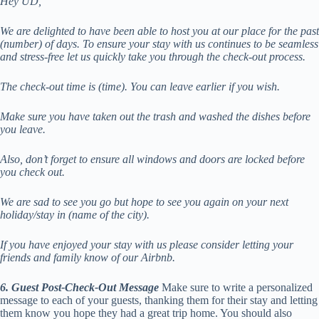
Hey UD,
We are delighted to have been able to host you at our place for the past
(number) of days. To ensure your stay with us continues to be seamless
and stress-free let us quickly take you through the check-out process.
The check-out time is (time). You can leave earlier if you wish.
Make sure you have taken out the trash and washed the dishes before
you leave.
Also, don’t forget to ensure all windows and doors are locked before
you check out.
We are sad to see you go but hope to see you again on your next
holiday/stay in (name of the city).
If you have enjoyed your stay with us please consider letting your
friends and family know of our Airbnb.
6. Guest Post-Check-Out Message
Make sure to write a personalized
message to each of your guests, thanking them for their stay and letting
them know you hope they had a great trip home. You should also