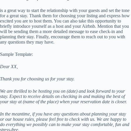
is a great way to start the relationship with your guests and set the tone
for a great stay. Thank them for choosing your listing and express how
excited you are to host them. You can also take this opportunity to
briefly introduce yourself as a host and your Airbnb. Mention that you
will be sending them a more detailed message to ease check-in and
planning their stay. Finally, encourage them to reach out to you with
any questions they may have.
Sample Template:
Dear XX,
Thank you for choosing us for your stay.
We are thrilled to be hosting you on (date) and look forward to your
stay. Expect to receive details on checking in and making the best of
your stay at (name of the place) when your reservation date is closer.
In the meantime, if you have any questions about planning your stay
or our house rules, please feel free to check with us. We are happy to
do everything we possibly can to make your stay comfortable, fun and
stress-free.