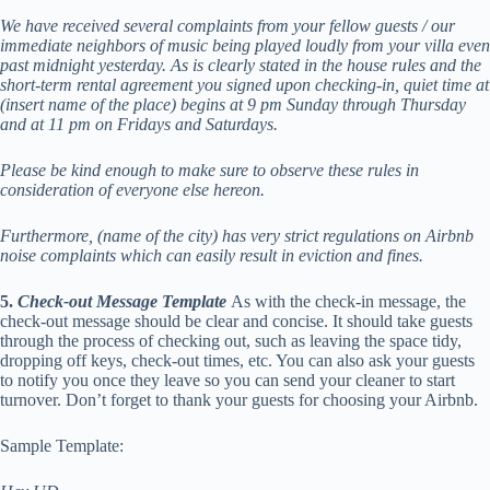
We have received several complaints from your fellow guests / our
immediate neighbors of music being played loudly from your villa even
past midnight yesterday. As is clearly stated in the house rules and the
short-term rental agreement you signed upon checking-in, quiet time at
(insert name of the place) begins at 9 pm Sunday through Thursday
and at 11 pm on Fridays and Saturdays.
Please be kind enough to make sure to observe these rules in
consideration of everyone else hereon.
Furthermore, (name of the city) has very strict regulations on Airbnb
noise complaints which can easily result in eviction and fines.
5.
Check-out Message Template
As with the check-in message, the
check-out message should be clear and concise. It should take guests
through the process of checking out, such as leaving the space tidy,
dropping off keys, check-out times, etc. You can also ask your guests
to notify you once they leave so you can send your cleaner to start
turnover. Don’t forget to thank your guests for choosing your Airbnb.
Sample Template: