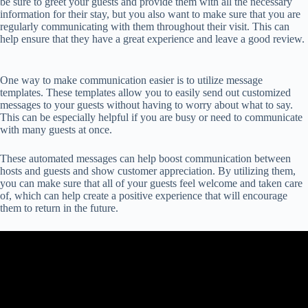
be sure to greet your guests and provide them with all the necessary
information for their stay, but you also want to make sure that you are
regularly communicating with them throughout their visit. This can
help ensure that they have a great experience and leave a good review.
One way to make communication easier is to utilize message
templates. These templates allow you to easily send out customized
messages to your guests without having to worry about what to say.
This can be especially helpful if you are busy or need to communicate
with many guests at once.
These automated messages can help boost communication between
hosts and guests and show customer appreciation. By utilizing them,
you can make sure that all of your guests feel welcome and taken care
of, which can help create a positive experience that will encourage
them to return in the future.