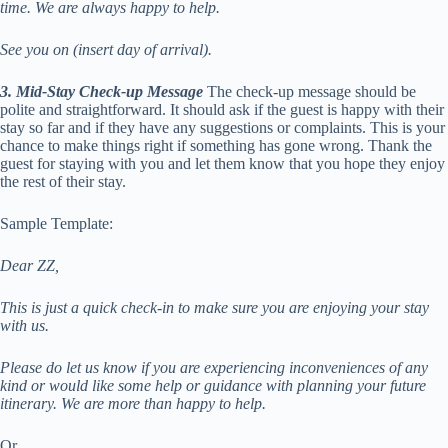
time. We are always happy to help.
See you on (insert day of arrival).
3.
Mid-Stay Check-up Message
The check-up message should be
polite and straightforward. It should ask if the guest is happy with their
stay so far and if they have any suggestions or complaints. This is your
chance to make things right if something has gone wrong. Thank the
guest for staying with you and let them know that you hope they enjoy
the rest of their stay.
Sample Template:
Dear ZZ,
This is just a quick check-in to make sure you are enjoying your stay
with us.
Please do let us know if you are experiencing inconveniences of any
kind or would like some help or guidance with planning your future
itinerary. We are more than happy to help.
Or,