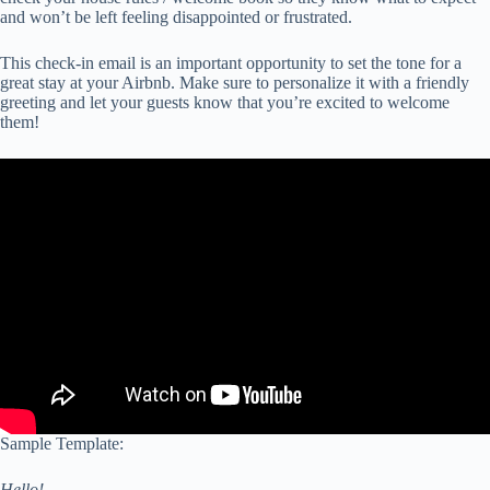
and won’t be left feeling disappointed or frustrated.
This check-in email is an important opportunity to set the tone for a
great stay at your Airbnb. Make sure to personalize it with a friendly
greeting and let your guests know that you’re excited to welcome
them!
Sample Template:
Hello!