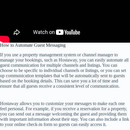
How to Automate Guest Messaging
If you use a property management system or channel manager to
manage your bookings, such as Hostaway, you can easily automate all
guest communication for multiple channels and listings. You can
choose to be specific to individual channels or listings, or you can set
up communication templates that will be automatically sent to guests
based on the booking details. This can save you a lot of time and
ensure that all guests receive a consistent level of communication.
Hostaway allows you to customize your messages to make each one
feel personal. For example, if you receive a reservation for a property,
you can send out a message welcoming the guest and providing them
with important information about their stay. You can also include a link
to your online check-in form so guests can easily access it.