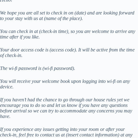
We hope you are all set to check in on (date) and are looking forward
to your stay with us at (name of the place).
You can check in at (check-in time), so you are welcome to arrive any
time after if you like.
Your door access code is (access code). It will be active from the time
of check-in.
The wi-fi password is (wi-fi password).
You will receive your welcome book upon logging into wi-fi on any
device.
If you haven’t had the chance to go through our house rules yet we
encourage you to do so and let us know if you have any questions
before arrival so we can try to accommodate any concerns you may
have.
If you experience any issues getting into your room or after your
check-in, feel free to contact us at (insert contact information) at any