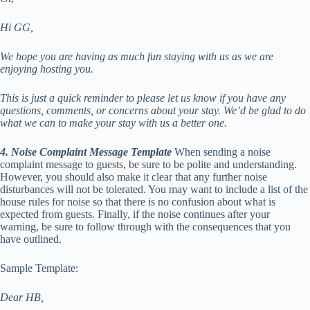
Hi GG,
We hope you are having as much fun staying with us as we are
enjoying hosting you.
This is just a quick reminder to please let us know if you have any
questions, comments, or concerns about your stay. We’d be glad to do
what we can to make your stay with us a better one.
4. Noise Complaint Message Template
When sending a noise
complaint message to guests, be sure to be polite and understanding.
However, you should also make it clear that any further noise
disturbances will not be tolerated. You may want to include a list of the
house rules for noise so that there is no confusion about what is
expected from guests. Finally, if the noise continues after your
warning, be sure to follow through with the consequences that you
have outlined.
Sample Template:
Dear HB,