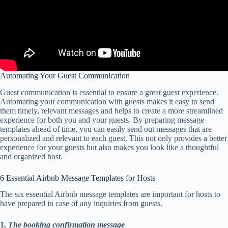
Automating Your Guest Communication
Guest communication is essential to ensure a great guest experience.
Automating your communication with guests makes it easy to send
them timely, relevant messages and helps to create a more streamlined
experience for both you and your guests. By preparing message
templates ahead of time, you can easily send out messages that are
personalized and relevant to each guest. This not only provides a better
experience for your guests but also makes you look like a thoughtful
and organized host.
6 Essential Airbnb Message Templates for Hosts
The six essential Airbnb message templates are important for hosts to
have prepared in case of any inquiries from guests.
1.
The booking confirmation message