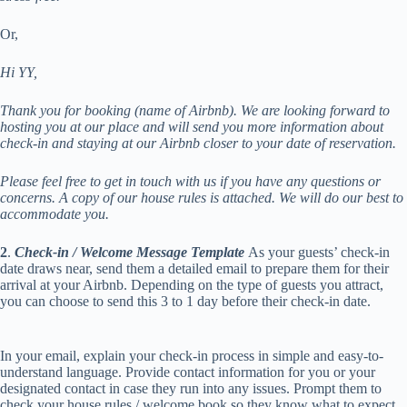
Or,
Hi YY,
Thank you for booking (name of Airbnb). We are looking forward to
hosting you at our place and will send you more information about
check-in and staying at our Airbnb closer to your date of reservation.
Please feel free to get in touch with us if you have any questions or
concerns. A copy of our house rules is attached. We will do our best to
accommodate you.
2
.
Check-in
/ Welcome Message Template
As your guests’ check-in
date draws near, send them a detailed email to prepare them for their
arrival at your Airbnb. Depending on the type of guests you attract,
you can choose to send this 3 to 1 day before their check-in date.
In your email, explain your check-in process in simple and easy-to-
understand language. Provide contact information for you or your
designated contact in case they run into any issues. Prompt them to
check your house rules / welcome book so they know what to expect